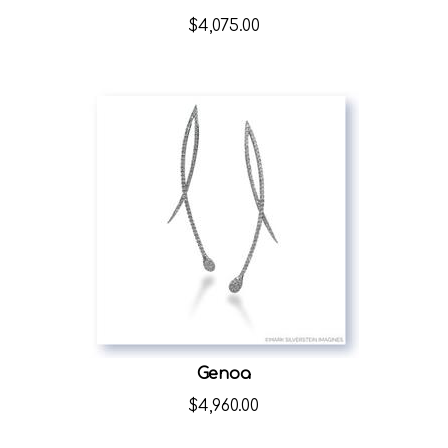
$
4,075.00
Genoa
$
4,960.00