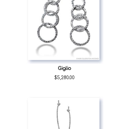
Giglio
$
5,280.00