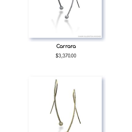
Carrara
$
3,370.00