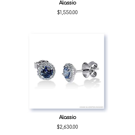
Alassio
$
1,550.00
Alassio
$
2,630.00