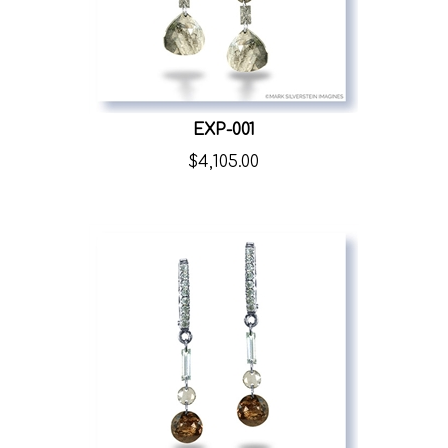
EXP-001
$
4,105.00