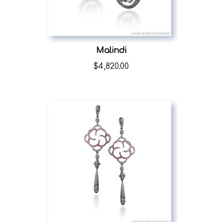
Malindi
$
4,820.00