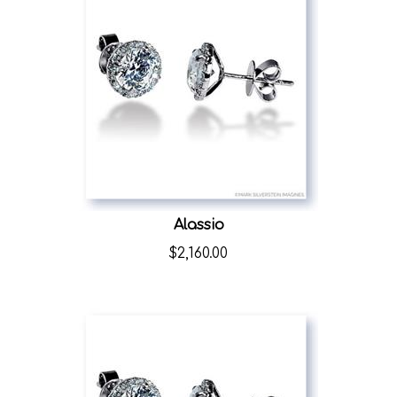
Alassio
$
2,160.00