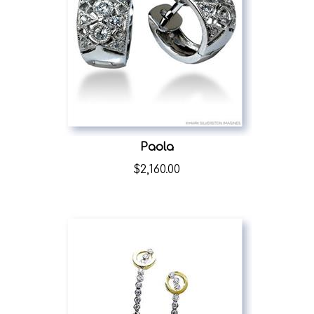
Paola
$
2,160.00