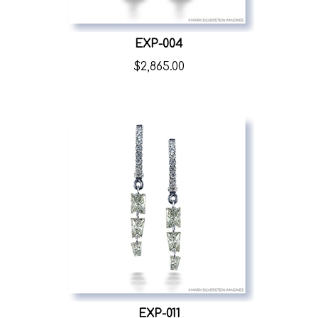
EXP-004
$
2,865.00
EXP-011