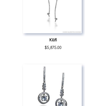
Kilifi
$
5,875.00