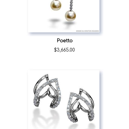
Poetto
$
3,665.00