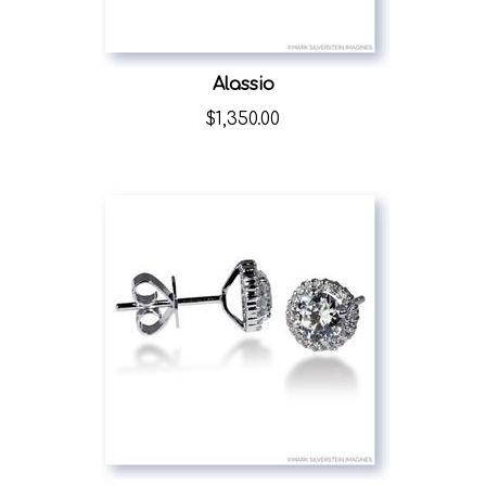
Alassio
$
1,350.00