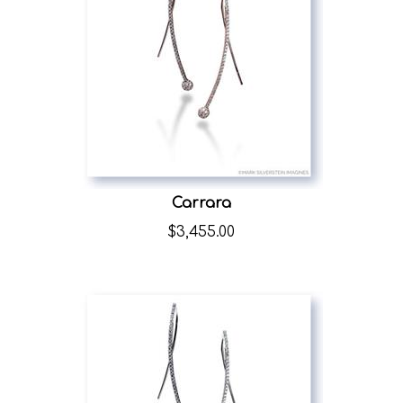
Carrara
$
3,455.00