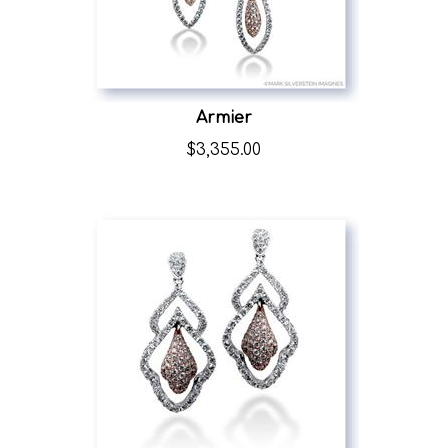
Armier
$
3,355.00