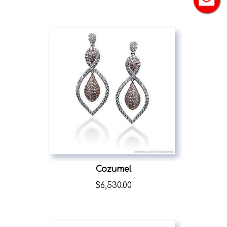
Cozumel
$
6,530.00