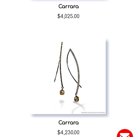
Carrara
$
4,025.00
Carrara
$
4,230.00