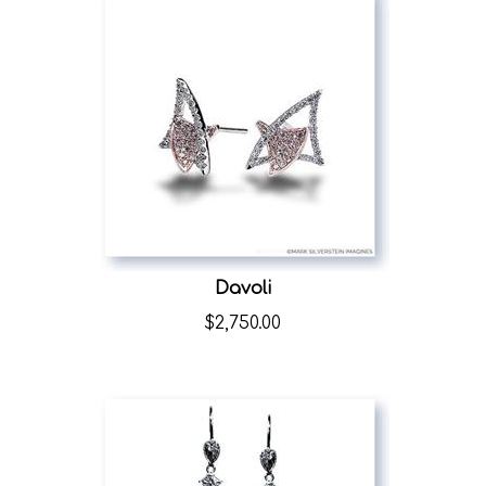
Davoli
$
2,750.00