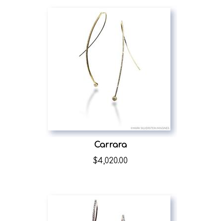
Carrara
$
4,020.00