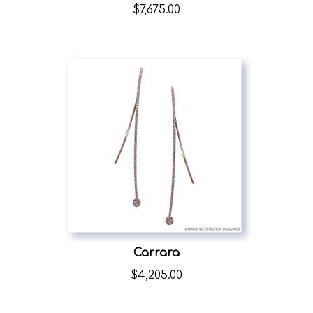
$
7,675.00
Carrara
$
4,205.00