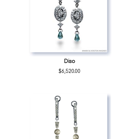
Diso
$
6,520.00