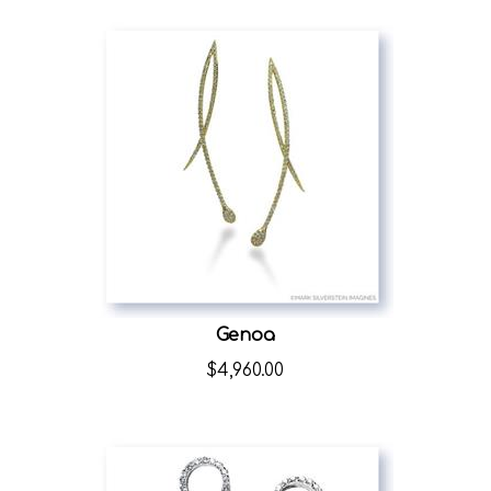
Genoa
$
4,960.00