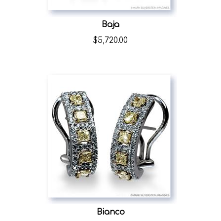
Baja
$
5,720.00
Bianco