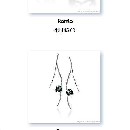
Ramla
$
2,145.00