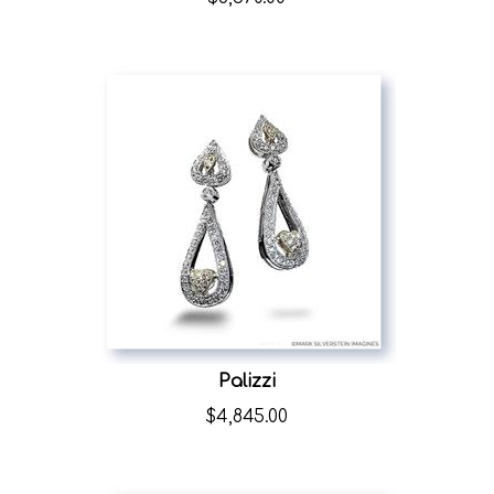
Palizzi
$
4,845.00