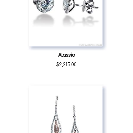
Alassio
$
2,215.00