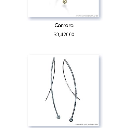
Carrara
$
3,420.00