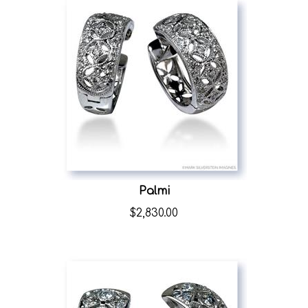
Palmi
$
2,830.00