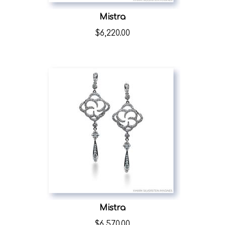
Mistra
$
6,220.00
Mistra
$
6,570.00