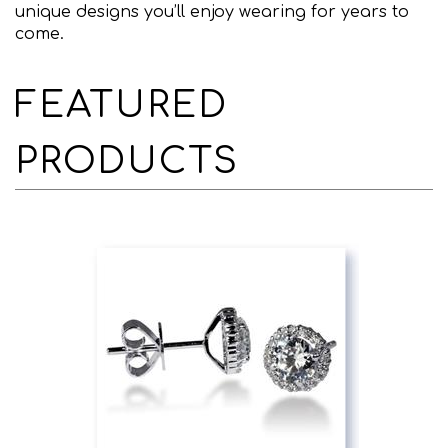
unique designs you’ll enjoy wearing for years to
come.