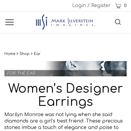
Skip
Cart
Login
/
Register
0
to
content
Toggle
Toggle
Menu
search
Search
Subm
site
sear
Home
>
Shop
>
Ear
Women’s Designer
Earrings
Marilyn Monroe was not lying when she said
diamonds are a girl’s best friend. These precious
stones imbue a touch of elegance and poise to