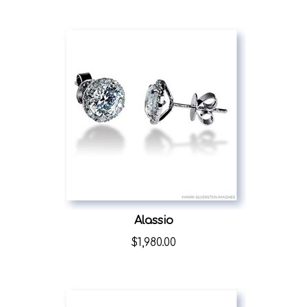
Alassio
$
1,980.00