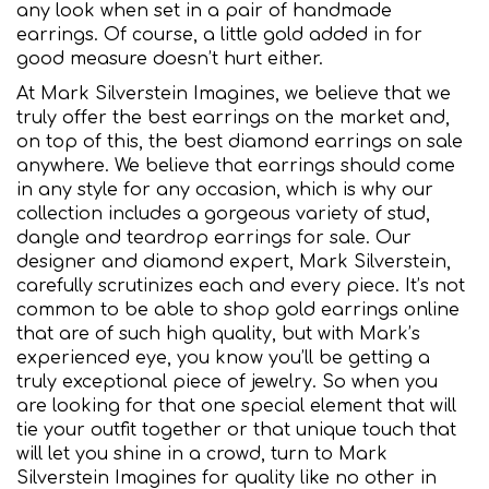
any look when set in a pair of handmade
earrings. Of course, a little gold added in for
good measure doesn’t hurt either.
At Mark Silverstein Imagines, we believe that we
truly offer the best earrings on the market and,
on top of this, the best diamond earrings on sale
anywhere. We believe that earrings should come
in any style for any occasion, which is why our
collection includes a gorgeous variety of stud,
dangle and teardrop earrings for sale. Our
designer and diamond expert, Mark Silverstein,
carefully scrutinizes each and every piece. It’s not
common to be able to shop gold earrings online
that are of such high quality, but with Mark’s
experienced eye, you know you’ll be getting a
truly exceptional piece of jewelry. So when you
are looking for that one special element that will
tie your outfit together or that unique touch that
will let you shine in a crowd, turn to Mark
Silverstein Imagines for quality like no other in