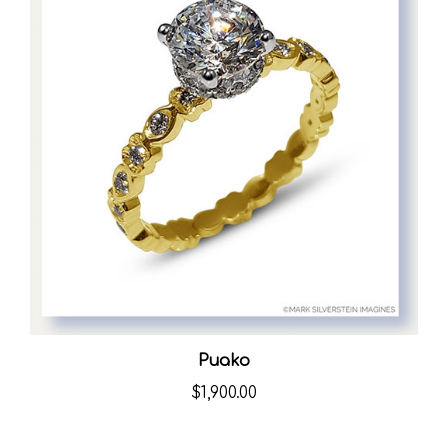
Puako
$1,900.00