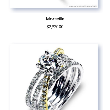
Marseille
$2,920.00