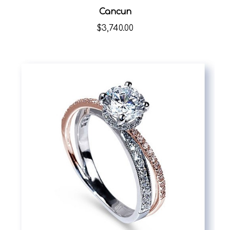
Cancun
$3,740.00