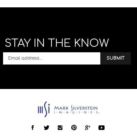
STAY IN THE KNOW
SUBMIT
Like
Follow
Follow
Pin
Follow
Follow
Mark
Mark
Mark
Mark
Mark
Mark