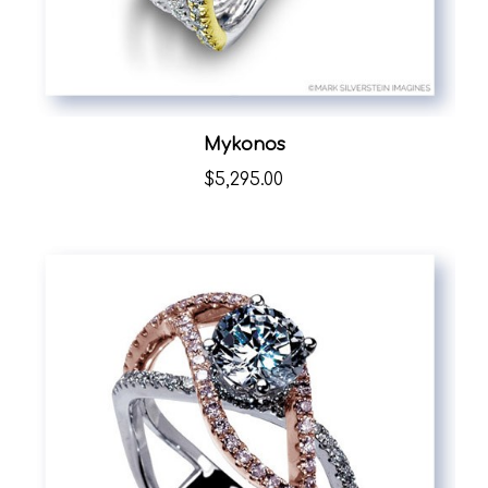
Mykonos
$5,295.00