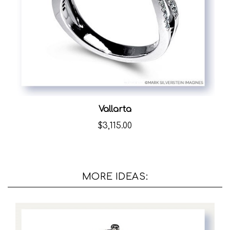
Vallarta
$3,115.00
MORE IDEAS: