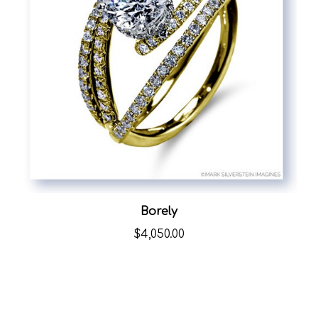
Borely
$4,050.00