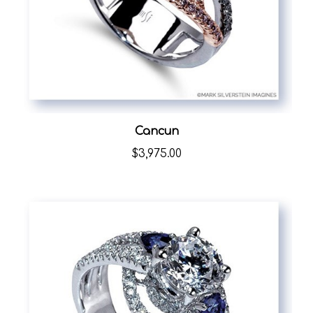
Cancun
$3,975.00