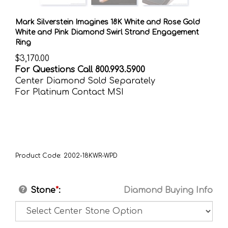
Mark Silverstein Imagines 18K White and Rose Gold
White and Pink Diamond Swirl Strand Engagement
Ring
$
3,170.00
For Questions Call 800.993.5900
Center Diamond Sold Separately
For Platinum Contact MSI
Product Code:
2002-18KWR-WPD
Stone
*
:
Diamond Buying Info