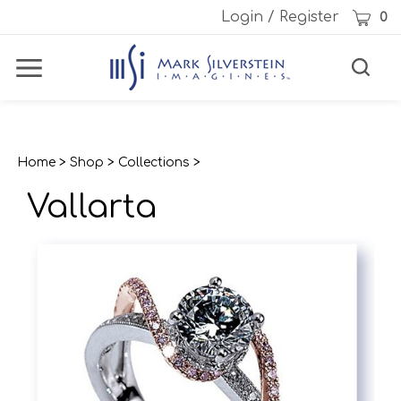
Skip
Cart
Login
/
Register
0
to
content
Toggle
Toggle
Menu
search
Search
Subm
site
sear
Home
>
Shop
>
Collections
>
Vallarta