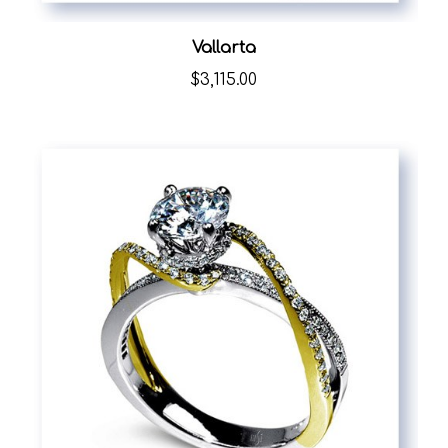
Vallarta
$3,115.00