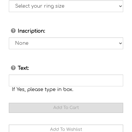
Inscription:
Text:
If Yes, please type in box.