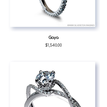
Gaya
$1,540.00