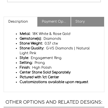
Description
Payment Options & Notes
Story
Metal:
18K White & Rose Gold
Gemstone(s):
Diamonds
Stone Weight:
0.37 ctw
Stone Quality:
G-VS Diamonds | Natural
Light Pink
Style:
Engagement Ring
Setting:
Prong
Finish:
High Polish
Center Stone Sold Separately
Pictured with 1ct Center
Customizations available upon request
OTHER OPTIONS AND RELATED DESIGNS: