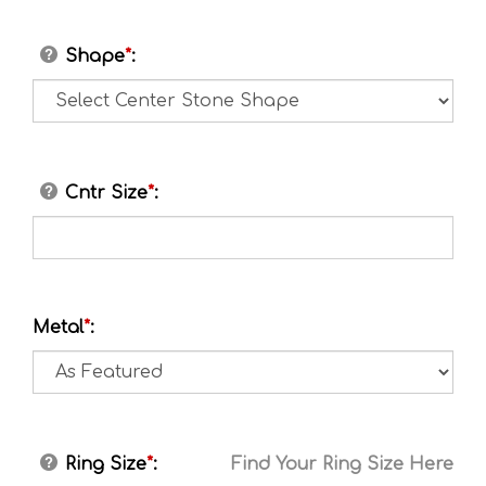
Shape
*
:
Cntr Size
*
:
Metal
*
:
Ring Size
*
:
Find Your Ring Size Here