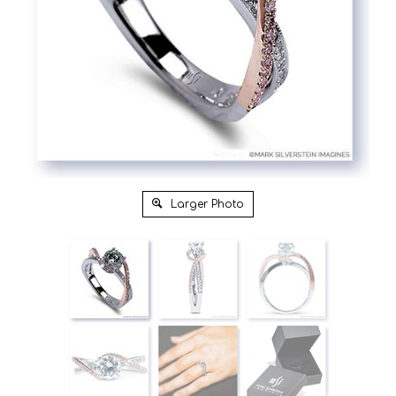
Larger Photo