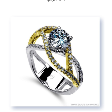
$3,020.00