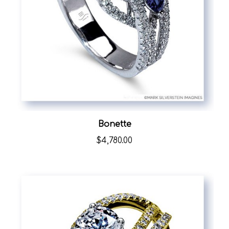
Bonette
$4,780.00