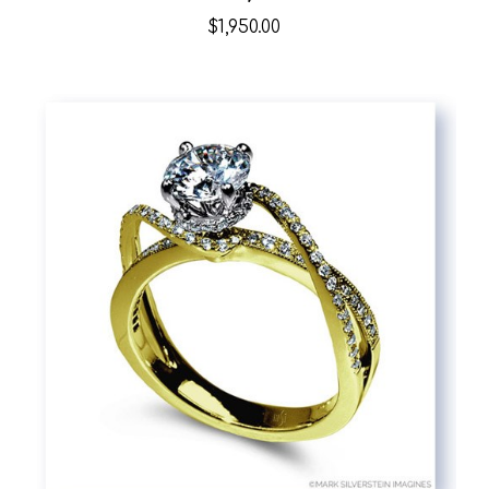
$1,950.00