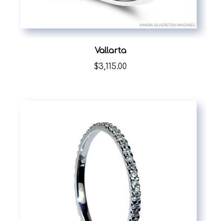
Vallarta
$3,115.00