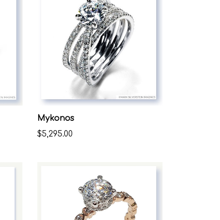
Mykonos
$5,295.00