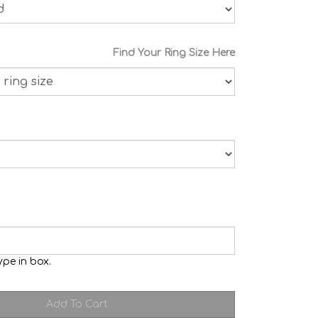
Find Your Ring Size Here
ype in box.