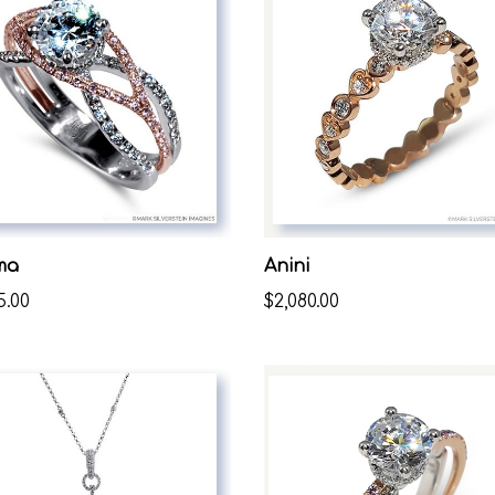
ma
Anini
5.00
$2,080.00