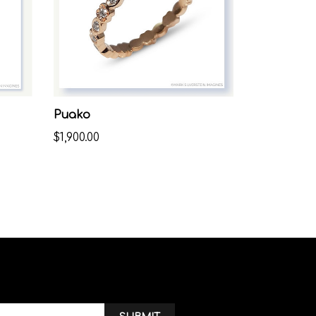
Puako
$1,900.00