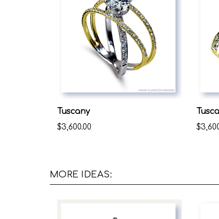
Tuscany
Tusc
$3,600.00
$3,60
MORE IDEAS: