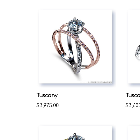
Tuscany
Tusc
$3,975.00
$3,60