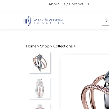
Skip
About Us
/
Contact Us
to
content
S
Home
>
Shop
>
Collections
>