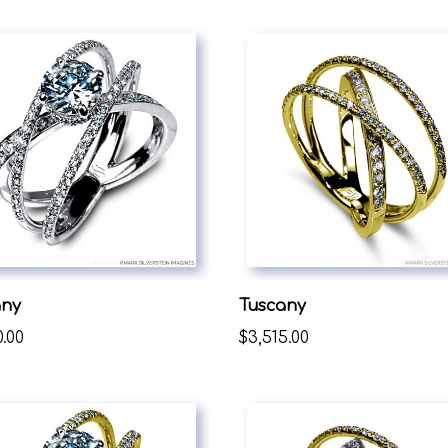
any
Tuscany
0.00
$3,515.00