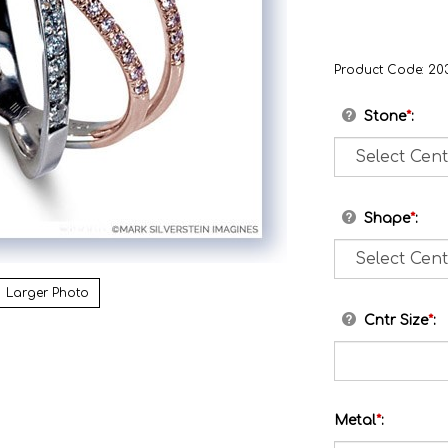
Product Code:
20
Stone
*
:
Shape
*
:
Larger Photo
Cntr Size
*
:
Metal
*
: