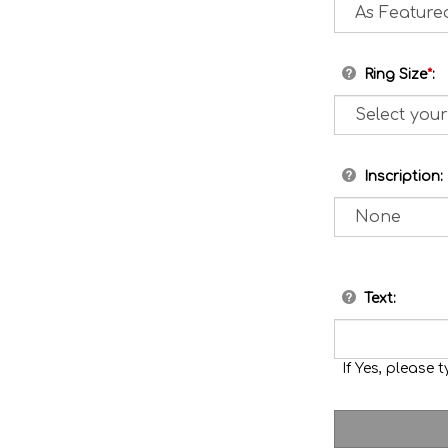
Ring Size
*
:
Inscription:
Text:
If Yes, please t