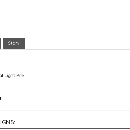
Story
l Light Pink
t
IGNS: