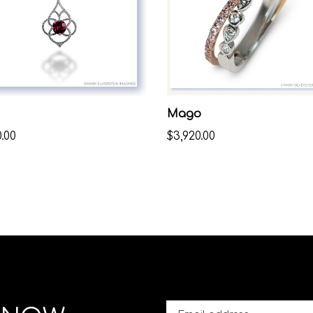
Mago
.00
$3,920.00