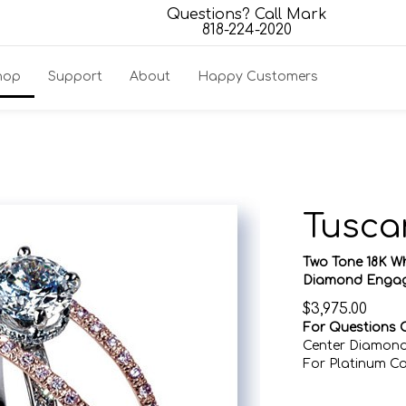
Questions? Call Mark
818-224-2020
hop
Support
About
Happy Customers
Tusca
Two Tone 18K W
Diamond Engag
$
3,975.00
For Questions C
Center Diamond
For Platinum C