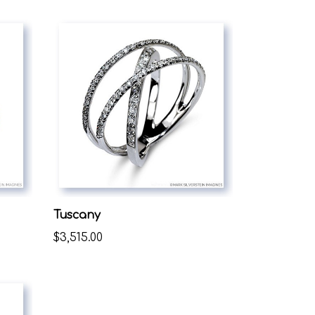
Tuscany
$3,515.00