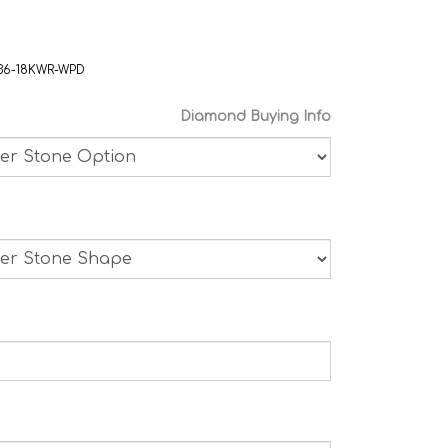
36-18KWR-WPD
Diamond Buying Info