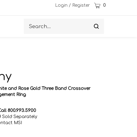
Cart
Login
/
Register
0
Search
Submit
site
search
ny
hite and Rose Gold Three Band Crossover
ement RIng
all 800.993.5900
 Sold Separately
ontact MSI