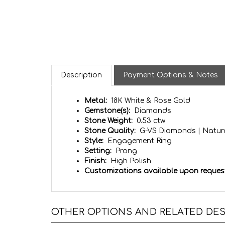
Description
Payment Options & Notes
Metal:
18K White & Rose Gold
Gemstone(s):
Diamonds
Stone Weight:
0.53 ctw
Stone Quality:
G-VS Diamonds | Natura
Style:
Engagement Ring
Setting:
Prong
Finish:
High Polish
Customizations available upon reques
OTHER OPTIONS AND RELATED DES