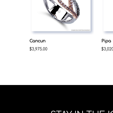
Cancun
Pipa
$3,975.00
$3,020