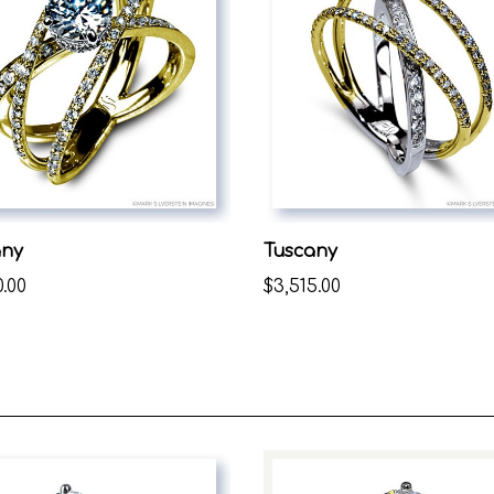
any
Tuscany
0.00
$3,515.00