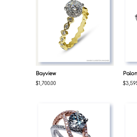
Bayview
Palo
$1,700.00
$3,59